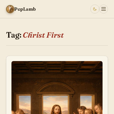
PepLamb
Tag:
Christ First