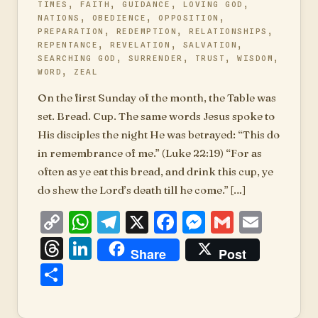
TIMES
,
FAITH
,
GUIDANCE
,
LOVING GOD
,
NATIONS
,
OBEDIENCE
,
OPPOSITION
,
PREPARATION
,
REDEMPTION
,
RELATIONSHIPS
,
REPENTANCE
,
REVELATION
,
SALVATION
,
SEARCHING GOD
,
SURRENDER
,
TRUST
,
WISDOM
,
WORD
,
ZEAL
On the first Sunday of the month, the Table was
set. Bread. Cup. The same words Jesus spoke to
His disciples the night He was betrayed: “This do
in remembrance of me.” (Luke 22:19) “For as
often as ye eat this bread, and drink this cup, ye
do shew the Lord’s death till he come.” […]
Copy
WhatsApp
Telegram
X
Facebook
Messenger
Gmail
Emai
Link
Threads
LinkedIn
Share
Post
Share