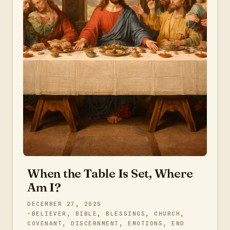
When the Table Is Set, Where
Am I?
DECEMBER 27, 2025
BELIEVER
,
BIBLE
,
BLESSINGS
,
CHURCH
,
COVENANT
,
DISCERNMENT
,
EMOTIONS
,
END