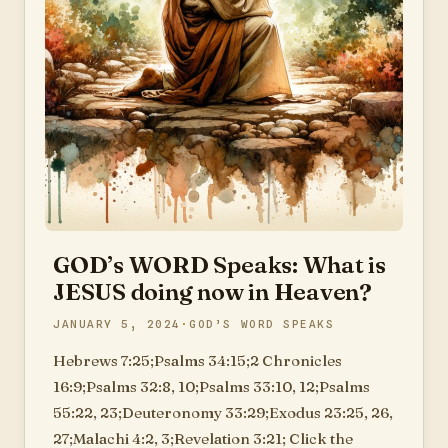
GOD’s WORD Speaks: What is
JESUS doing now in Heaven?
JANUARY 5, 2024
GOD’S WORD SPEAKS
Hebrews 7:25;Psalms 34:15;2 Chronicles
16:9;Psalms 32:8, 10;Psalms 33:10, 12;Psalms
55:22, 23;Deuteronomy 33:29;Exodus 23:25, 26,
27;Malachi 4:2, 3;Revelation 3:21; Click the