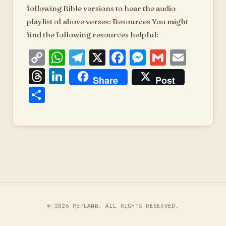
following Bible versions to hear the audio
playlist of above verses: Resources You might
find the following resources helpful:
Copy
WhatsApp
Telegram
X
Facebook
Messenger
Gmail
Emai
Link
Threads
LinkedIn
Share
Post
Share
© 2026
PEPLAMB
. ALL RIGHTS RESERVED.