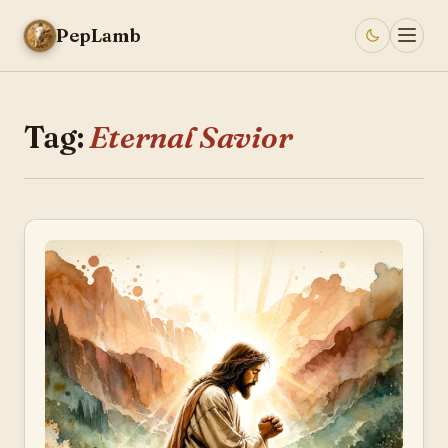
PepLamb
Tag:
Eternal Savior