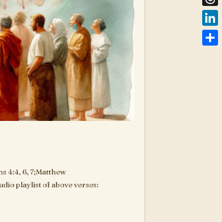
Thre
Link
Shar
s 4:4, 6, 7;Matthew
dio playlist of above verses:
are