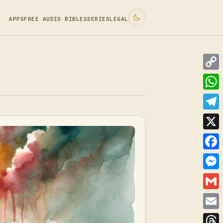
APPS
FREE AUDIO BIBLES
SERIES
LEGAL
Cop
Link
Wha
Tele
X
Face
Mes
Gmai
Emai