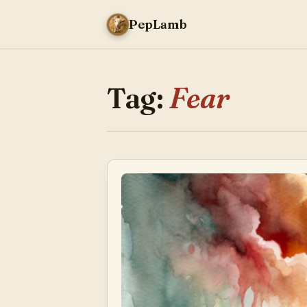
PepLamb
Tag:
Fear