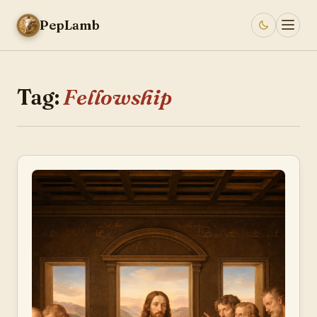
PepLamb
Tag:
Fellowship