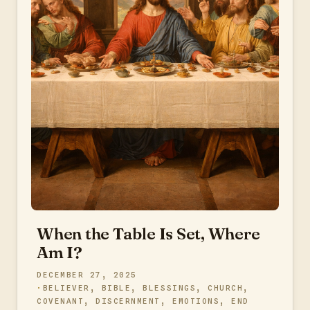
When the Table Is Set, Where
Am I?
DECEMBER 27, 2025
BELIEVER
,
BIBLE
,
BLESSINGS
,
CHURCH
,
COVENANT
,
DISCERNMENT
,
EMOTIONS
,
END