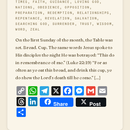
TIMES
,
FAITH
,
GUIDANCE
,
LOVING GOD
,
NATIONS
,
OBEDIENCE
,
OPPOSITION
,
PREPARATION
,
REDEMPTION
,
RELATIONSHIPS
,
REPENTANCE
,
REVELATION
,
SALVATION
,
SEARCHING GOD
,
SURRENDER
,
TRUST
,
WISDOM
,
WORD
,
ZEAL
On the first Sunday of the month, the Table was
set. Bread. Cup. The same words Jesus spoke to
His disciples the night He was betrayed: “This do
in remembrance of me.” (Luke 22:19) “For as
often as ye eat this bread, and drink this cup, ye
do shew the Lord’s death till he come.” […]
Copy
WhatsApp
Telegram
X
Facebook
Messenger
Gmail
Emai
Link
Threads
LinkedIn
Share
Post
Share