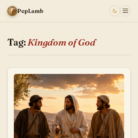
PepLamb
Tag:
Kingdom of God