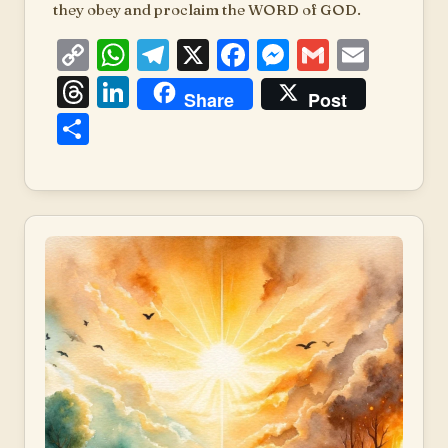
they obey and proclaim the WORD of GOD.
Copy
WhatsApp
Telegram
X
Facebook
Messenger
Gmail
Emai
Link
Threads
LinkedIn
Share
Post
Share