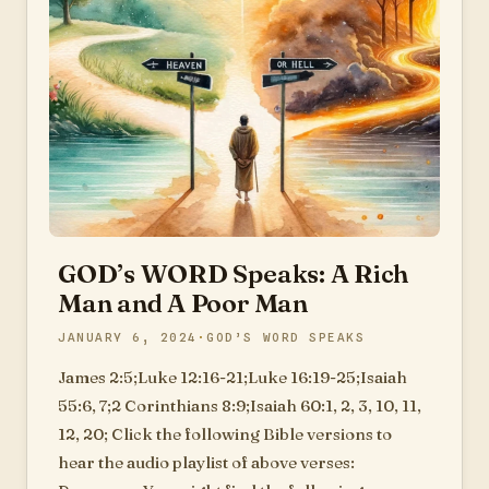
GOD’s WORD Speaks: A Rich
Man and A Poor Man
JANUARY 6, 2024
GOD’S WORD SPEAKS
James 2:5;Luke 12:16-21;Luke 16:19-25;Isaiah
55:6, 7;2 Corinthians 8:9;Isaiah 60:1, 2, 3, 10, 11,
12, 20; Click the following Bible versions to
hear the audio playlist of above verses: