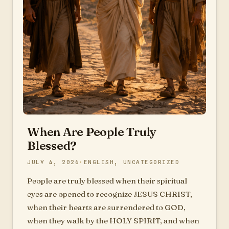
When Are People Truly
Blessed?
JULY 4, 2026
ENGLISH
,
UNCATEGORIZED
People are truly blessed when their spiritual
eyes are opened to recognize JESUS CHRIST,
when their hearts are surrendered to GOD,
when they walk by the HOLY SPIRIT, and when