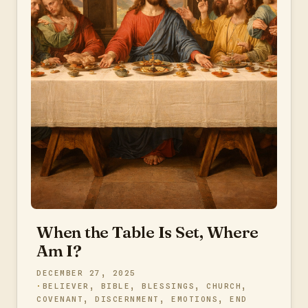
When the Table Is Set, Where
Am I?
DECEMBER 27, 2025
BELIEVER
,
BIBLE
,
BLESSINGS
,
CHURCH
,
COVENANT
,
DISCERNMENT
,
EMOTIONS
,
END