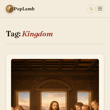
PepLamb
Tag:
Kingdom