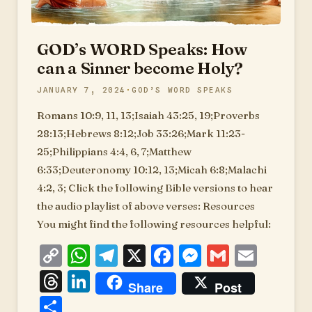
GOD’s WORD Speaks: How
can a Sinner become Holy?
JANUARY 7, 2024
GOD’S WORD SPEAKS
Romans 10:9, 11, 13;Isaiah 43:25, 19;Proverbs
28:13;Hebrews 8:12;Job 33:26;Mark 11:23-
25;Philippians 4:4, 6, 7;Matthew
6:33;Deuteronomy 10:12, 13;Micah 6:8;Malachi
4:2, 3; Click the following Bible versions to hear
the audio playlist of above verses: Resources
You might find the following resources helpful:
Copy
WhatsApp
Telegram
X
Facebook
Messenger
Gmail
Emai
Link
Threads
LinkedIn
Share
Post
Share