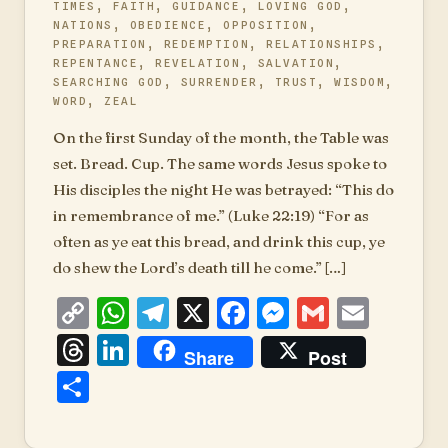
TIMES
,
FAITH
,
GUIDANCE
,
LOVING GOD
,
NATIONS
,
OBEDIENCE
,
OPPOSITION
,
PREPARATION
,
REDEMPTION
,
RELATIONSHIPS
,
REPENTANCE
,
REVELATION
,
SALVATION
,
SEARCHING GOD
,
SURRENDER
,
TRUST
,
WISDOM
,
WORD
,
ZEAL
On the first Sunday of the month, the Table was
set. Bread. Cup. The same words Jesus spoke to
His disciples the night He was betrayed: “This do
in remembrance of me.” (Luke 22:19) “For as
often as ye eat this bread, and drink this cup, ye
do shew the Lord’s death till he come.” […]
Copy
WhatsApp
Telegram
X
Facebook
Messenger
Gmail
Emai
Link
Threads
LinkedIn
Share
Post
Share