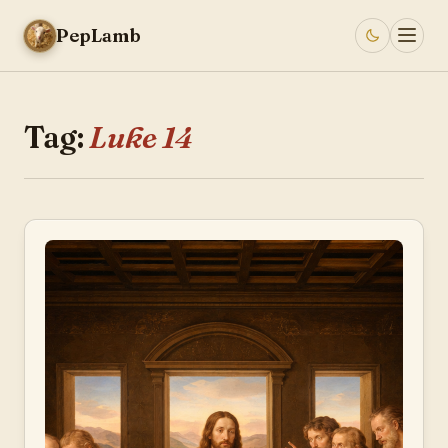
PepLamb
Tag:
Luke 14