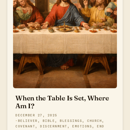
When the Table Is Set, Where
Am I?
DECEMBER 27, 2025
BELIEVER
,
BIBLE
,
BLESSINGS
,
CHURCH
,
COVENANT
,
DISCERNMENT
,
EMOTIONS
,
END