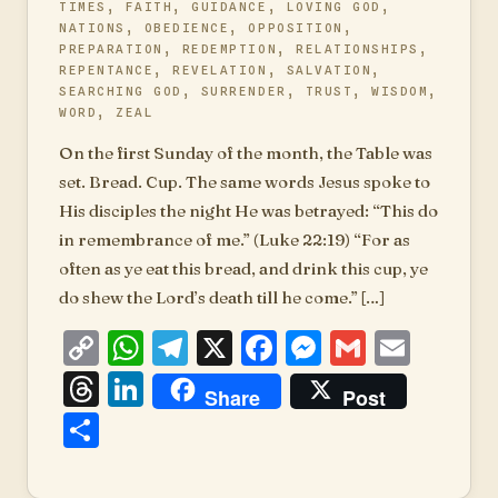
TIMES
,
FAITH
,
GUIDANCE
,
LOVING GOD
,
NATIONS
,
OBEDIENCE
,
OPPOSITION
,
PREPARATION
,
REDEMPTION
,
RELATIONSHIPS
,
REPENTANCE
,
REVELATION
,
SALVATION
,
SEARCHING GOD
,
SURRENDER
,
TRUST
,
WISDOM
,
WORD
,
ZEAL
On the first Sunday of the month, the Table was
set. Bread. Cup. The same words Jesus spoke to
His disciples the night He was betrayed: “This do
in remembrance of me.” (Luke 22:19) “For as
often as ye eat this bread, and drink this cup, ye
do shew the Lord’s death till he come.” […]
Copy
WhatsApp
Telegram
X
Facebook
Messenger
Gmail
Emai
Link
Threads
LinkedIn
Share
Post
Share