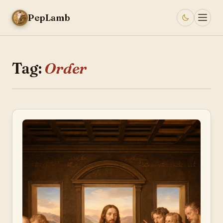
PepLamb
Tag:
Order