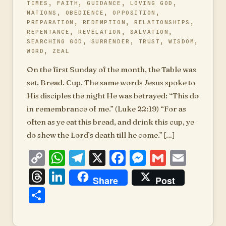
TIMES
,
FAITH
,
GUIDANCE
,
LOVING GOD
,
NATIONS
,
OBEDIENCE
,
OPPOSITION
,
PREPARATION
,
REDEMPTION
,
RELATIONSHIPS
,
REPENTANCE
,
REVELATION
,
SALVATION
,
SEARCHING GOD
,
SURRENDER
,
TRUST
,
WISDOM
,
WORD
,
ZEAL
On the first Sunday of the month, the Table was
set. Bread. Cup. The same words Jesus spoke to
His disciples the night He was betrayed: “This do
in remembrance of me.” (Luke 22:19) “For as
often as ye eat this bread, and drink this cup, ye
do shew the Lord’s death till he come.” […]
Copy
WhatsApp
Telegram
X
Facebook
Messenger
Gmail
Emai
Link
Threads
LinkedIn
Share
Post
Share