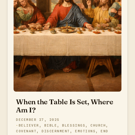
When the Table Is Set, Where
Am I?
DECEMBER 27, 2025
BELIEVER
,
BIBLE
,
BLESSINGS
,
CHURCH
,
COVENANT
,
DISCERNMENT
,
EMOTIONS
,
END