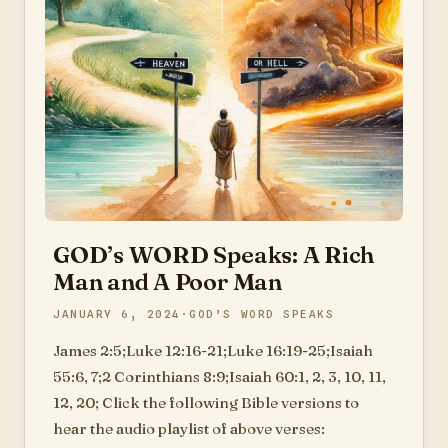
GOD’s WORD Speaks: A Rich
Man and A Poor Man
JANUARY 6, 2024
GOD’S WORD SPEAKS
James 2:5;Luke 12:16-21;Luke 16:19-25;Isaiah
55:6, 7;2 Corinthians 8:9;Isaiah 60:1, 2, 3, 10, 11,
12, 20; Click the following Bible versions to
hear the audio playlist of above verses: