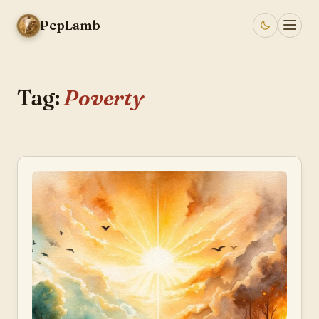
PepLamb
Tag:
Poverty