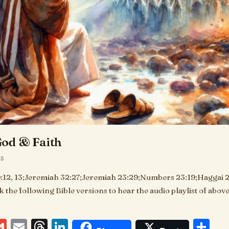
od & Faith
KS
:12, 13;Jeremiah 32:27;Jeremiah 23:29;Numbers 23:19;Haggai 2:
ck the following Bible versions to hear the audio playlist of abo
ebook
essenger
Gmail
Email
Threads
LinkedIn
Sh