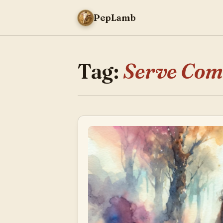
PepLamb
Tag:
Serve Co