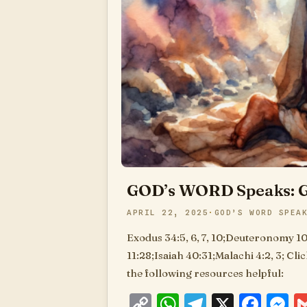
GOD’s WORD Speaks: G
APRIL 22, 2025
GOD’S WORD SPEA
Exodus 34:5, 6, 7, 10;Deuteronomy 10
11:28;Isaiah 40:31;Malachi 4:2, 3; Cli
the following resources helpful:
Copy
WhatsApp
Telegram
X
Fac
M