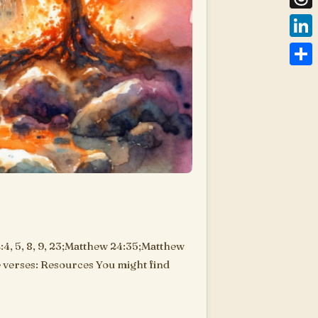
Thre
Link
Shar
4, 5, 8, 9, 23;Matthew 24:35;Matthew
ve verses: Resources You might find
are