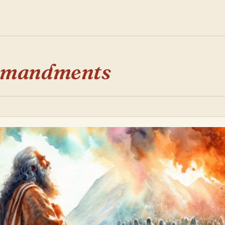
mmandments