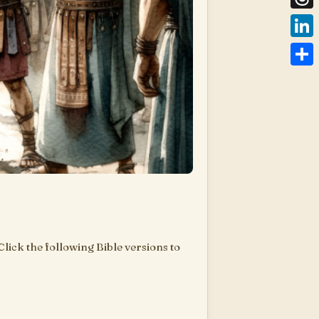
Thre
Link
Shar
 Click the following Bible versions to
are