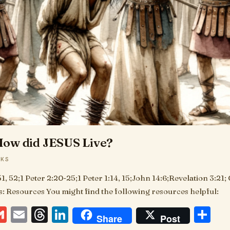
ow did JESUS Live?
AKS
51, 52;1 Peter 2:20-25;1 Peter 1:14, 15;John 14:6;Revelation 3:21;
es: Resources You might find the following resources helpful:
ebook
essenger
Gmail
Email
Threads
LinkedIn
Sh
Share
Post