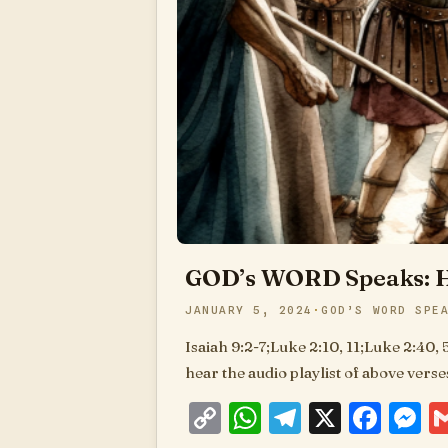
GOD’s WORD Speaks: H
JANUARY 5, 2024
GOD’S WORD SPE
Isaiah 9:2-7;Luke 2:10, 11;Luke 2:40, 
hear the audio playlist of above vers
Copy
WhatsApp
Telegram
X
Fac
M