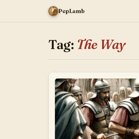
PepLamb
Tag:
The Way