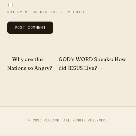
NOTIFY ME OF NEW POSTS BY EMAIL.
Post navigation
Why are the
GOD’s WORD Speaks: How
←
Nations so Angry?
did JESUS Live?
→
© 2026
PEPLAMB
. ALL RIGHTS RESERVED.