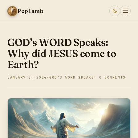
PepLamb
GOD’s WORD Speaks:
Why did JESUS come to
Earth?
JANUARY 5, 2024
GOD’S WORD SPEAKS
0 COMMENTS