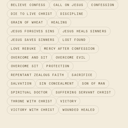
n
p
m
o
er
s
n
BELIEVE CONFESS
CALL ON JESUS
CONFESSION
k
p
k
DIE TO LIVE CHRIST
DISCIPLINE
GRAIN OF WHEAT
HEALING
JESUS FORGIVES SINS
JESUS HEALS SINNERS
JESUS SAVES SINNERS
LOST FOUND
LOVE REBUKE
MERCY AFTER CONFESSION
OVERCOME AND SIT
OVERCOME EVIL
OVERCOME SIT
PROTECTION
REPENTANT ZEALOUS FAITH
SACRIFICE
SALVATION
SIN CONCEALMENT
SON OF MAN
SPIRITUAL DOCTOR
SUFFERING SERVANT CHRIST
THRONE WITH CHRIST
VICTORY
VICTORY WITH CHRIST
WOUNDED HEALED