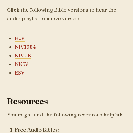
Click the following Bible versions to hear the
audio playlist of above verses:
KJV
NIV1984
NIVUK
NKJV
ESV
Resources
You might find the following resources helpful:
Free Audio Bibles: