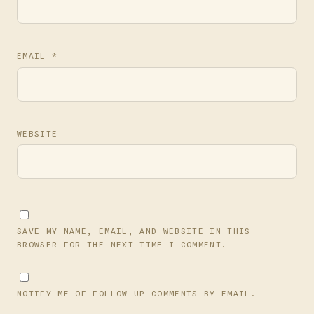
EMAIL
*
WEBSITE
SAVE MY NAME, EMAIL, AND WEBSITE IN THIS
BROWSER FOR THE NEXT TIME I COMMENT.
NOTIFY ME OF FOLLOW-UP COMMENTS BY EMAIL.