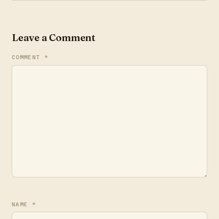
Leave a Comment
COMMENT
*
NAME
*