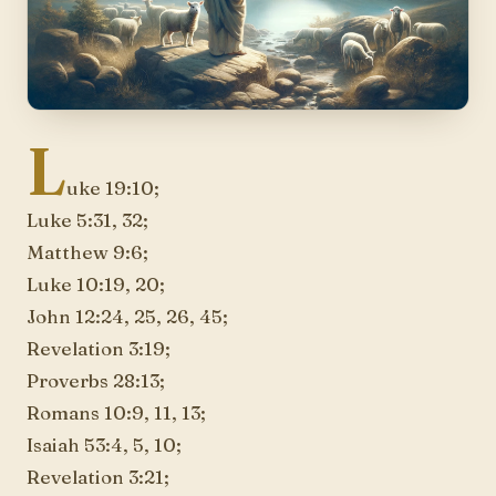
L
uke 19:10;
Luke 5:31, 32;
Matthew 9:6;
Luke 10:19, 20;
John 12:24, 25, 26, 45;
Revelation 3:19;
Proverbs 28:13;
Romans 10:9, 11, 13;
Isaiah 53:4, 5, 10;
Revelation 3:21;