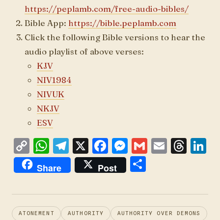
https://peplamb.com/free-audio-bibles/
Bible App:
https://bible.peplamb.com
Click the following Bible versions to hear the
audio playlist of above verses:
KJV
NIV1984
NIVUK
NKJV
ESV
C
W
T
X
F
M
G
E
T
L
o
h
el
a
es
m
m
h
n
S
Share
Post
p
at
e
ce
se
ai
ai
re
k
h
y
s
gr
b
n
l
l
a
e
ar
Li
A
a
o
g
d
d
e
ATONEMENT
AUTHORITY
AUTHORITY OVER DEMONS