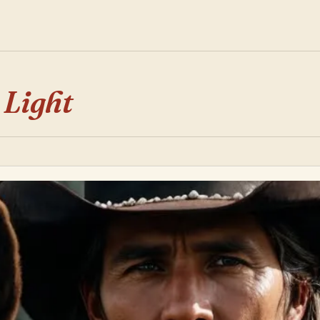
 Light