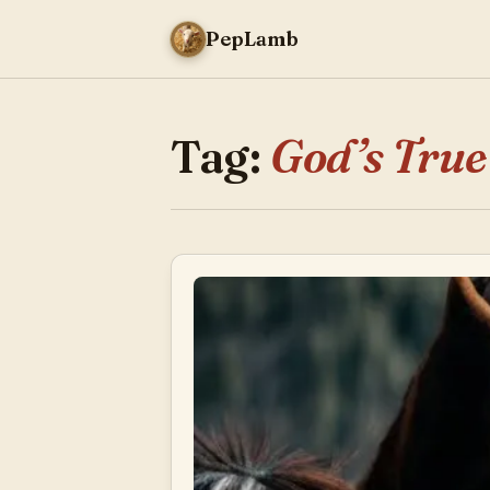
PepLamb
Tag:
God’s True