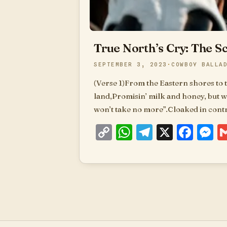
True North’s Cry: The S
SEPTEMBER 3, 2023
COWBOY BALLA
(Verse 1)From the Eastern shores to 
land,Promisin’ milk and honey, but wi
won’t take no more”.Cloaked in contro
Copy
WhatsApp
Telegram
X
Fac
M
Link