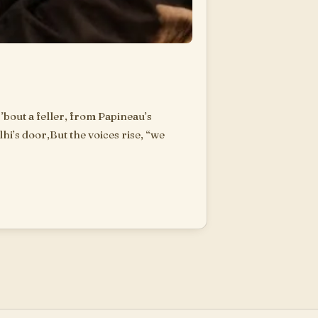
’bout a feller, from Papineau’s
hi’s door,But the voices rise, “we
are