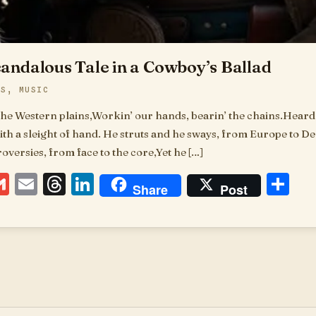
candalous Tale in a Cowboy’s Ballad
DS
,
MUSIC
the Western plains,Workin’ our hands, bearin’ the chains.Heard 
th a sleight of hand. He struts and he sways, from Europe to Del
versies, from face to the core,Yet he […]
ebook
essenger
Gmail
Email
Threads
LinkedIn
Sh
Share
Post